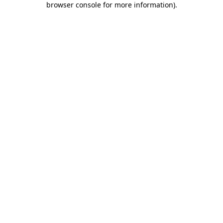
browser console for more information)
.