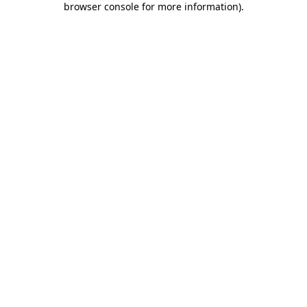
browser console for more information)
.