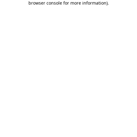
browser console for more information)
.